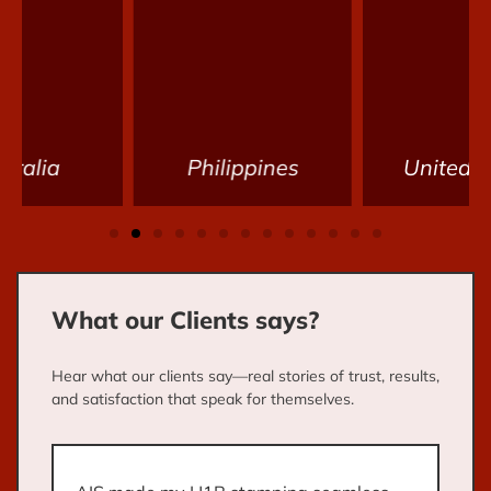
Philippines
United States
What our Clients says?
Hear what our clients say—real stories of trust, results,
and satisfaction that speak for themselves.