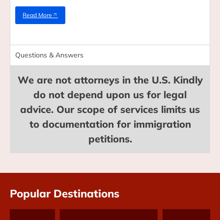
Read More
Questions & Answers
We are not attorneys in the U.S. Kindly
do not depend upon us for legal
advice. Our scope of services limits us
to documentation for immigration
petitions.
Popular Destinations