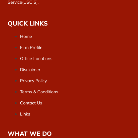
Service(USCIS).
QUICK LINKS
Home
Firm Profile
Office Locations
Disclaimer
Privacy Policy
Terms & Conditions
Contact Us
Links
WHAT WE DO