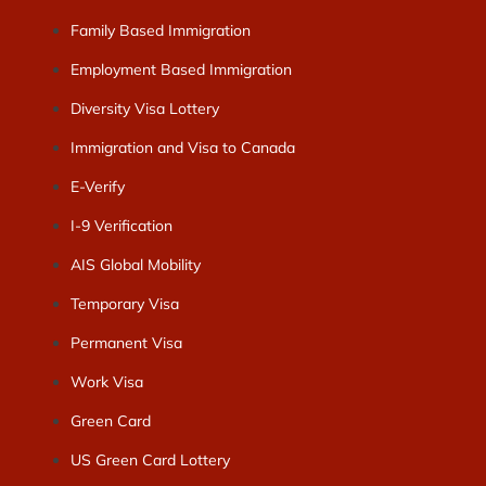
Family Based Immigration
Employment Based Immigration
Diversity Visa Lottery
Immigration and Visa to Canada
E-Verify
I-9 Verification
AIS Global Mobility
Temporary Visa
Permanent Visa
Work Visa
Green Card
US Green Card Lottery