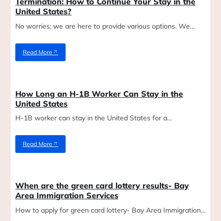
Termination: How to Continue Your Stay in the
United States?
No worries; we are here to provide various options. We…
Read More
Blog
How Long an H-1B Worker Can Stay in the
United States
H-1B worker can stay in the United States for a…
Read More
Blog
When are the green card lottery results- Bay
Area Immigration Services
How to apply for green card lottery- Bay Area Immigration…