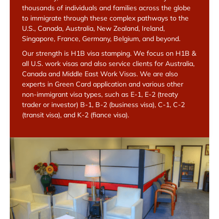
thousands of individuals and families across the globe
to immigrate through these complex pathways to the
U.S., Canada, Australia, New Zealand, Ireland,
Singapore, France, Germany, Belgium, and beyond.
Our strength is H1B visa stamping. We focus on H1B &
all U.S. work visas and also service clients for Australia,
Canada and Middle East Work Visas. We are also
experts in Green Card application and various other
non-immigrant visa types, such as E-1, E-2 (treaty
trader or investor) B-1, B-2 (business visa), C-1, C-2
(transit visa), and K-2 (fiance visa).