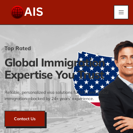
Top Rated
Global Immigration
Expertise You Trust
Reliable, personalized visa solutions for U.S. and global
immigration—backed by 24+ years’ experience.
Contact Us