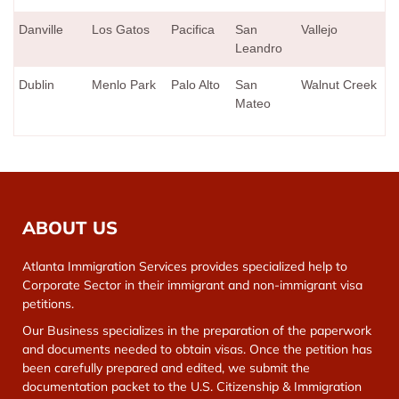
Danville
Los Gatos
Pacifica
San
Vallejo
Leandro
Dublin
Menlo Park
Palo Alto
San
Walnut Creek
Mateo
ABOUT US
Atlanta Immigration Services provides specialized help to
Corporate Sector in their immigrant and non-immigrant visa
petitions.
Our Business specializes in the preparation of the paperwork
and documents needed to obtain visas. Once the petition has
been carefully prepared and edited, we submit the
documentation packet to the U.S. Citizenship & Immigration