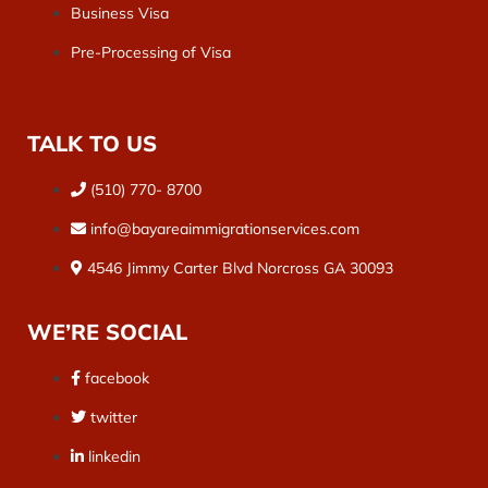
Business Visa
Pre-Processing of Visa
TALK TO US
(510) 770- 8700
info@bayareaimmigrationservices.com
4546 Jimmy Carter Blvd Norcross GA 30093
WE’RE SOCIAL
facebook
twitter
linkedin