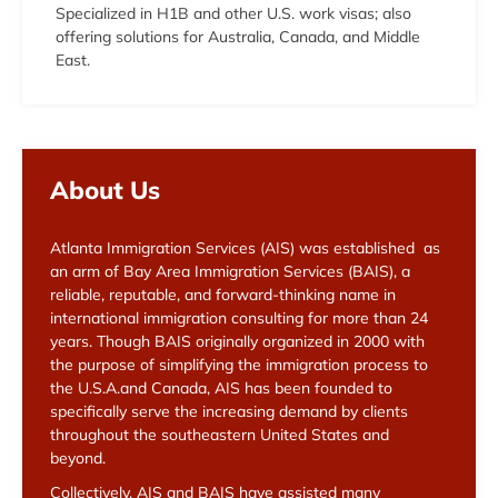
Specialized in H1B and other U.S. work visas; also
offering solutions for Australia, Canada, and Middle
East.
About Us
Atlanta Immigration Services (AIS) was established as
an arm of Bay Area Immigration Services (BAIS), a
reliable, reputable, and forward-thinking name in
international immigration consulting for more than 24
years. Though BAIS originally organized in 2000 with
the purpose of simplifying the immigration process to
the U.S.A.and Canada, AIS has been founded to
specifically serve the increasing demand by clients
throughout the southeastern United States and
beyond.
Collectively, AIS and BAIS have assisted many