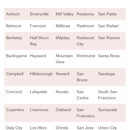
Antioch
Emeryville
Mill Valley
Petaluma
San Pablo
Belmont
Fremont
Millbrae
Piedmont
San Rafael
Berkeley
Half Moon
Milpitas
Redwood
San Ramon
Bay
City
Burlingame
Hayward
Mountain
Richmond
Santa Rosa
View
Campbell
Hillsborough
Newark
San
Saratoga
Bruno
Concord
Lafayette
Novato
San
South San
Carlos
Francisco
Cupertino
Livermore
Oakland
San
Sunnyvale
Francisco
Daly City
Los Altos
Orinda
San Jose
Union City