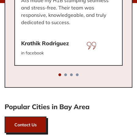
AIS made my H1B stamping seamless
I
and stress-free. Their team was
t
.
responsive, knowledgeable, and truly
w
dedicated to success.
a
Krathik Rodriguez
C
in facebook
in
Popular Cities in Bay Area
Contact Us