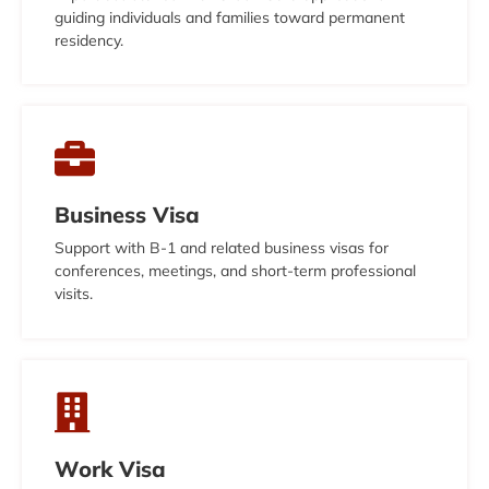
guiding individuals and families toward permanent
residency.
Business Visa
Support with B-1 and related business visas for
conferences, meetings, and short-term professional
visits.
Work Visa