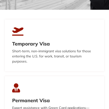
Temporary Visa
Short-term, non-immigrant visa solutions for those
entering the U.S. for work, transit, or tourism
purposes.
Permanent Visa
Expert assistance with Green Card applications—