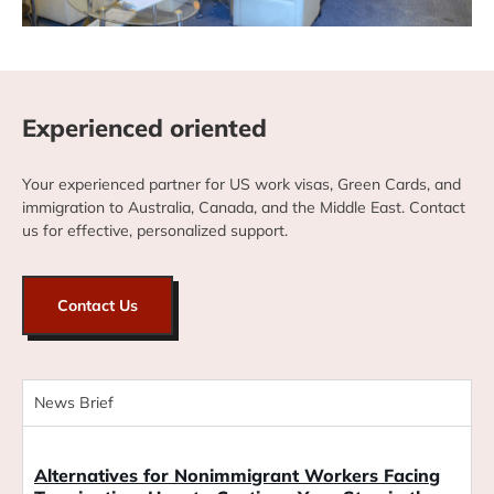
Experienced oriented
Your experienced partner for US work visas, Green Cards, and
immigration to Australia, Canada, and the Middle East. Contact
us for effective, personalized support.
Contact Us
News Brief
Blog
Alternatives for Nonimmigrant Workers Facing