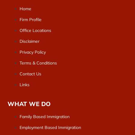
Home
Firm Profile
Office Locations
Disclaimer
Privacy Policy
Terms & Conditions
Contact Us
Links
WHAT WE DO
Family Based Immigration
Employment Based Immigration