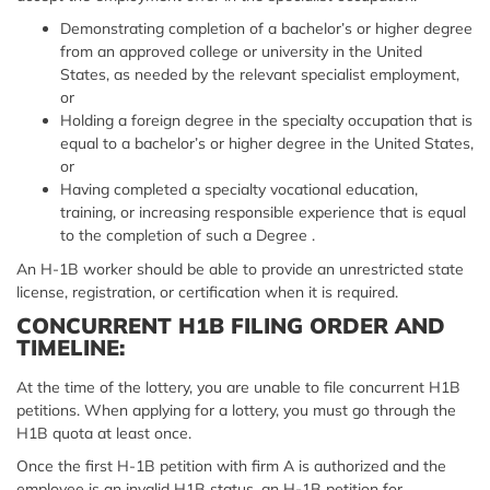
Demonstrating completion of a bachelor’s or higher degree
from an approved college or university in the United
States, as needed by the relevant specialist employment,
or
Holding a foreign degree in the specialty occupation that is
equal to a bachelor’s or higher degree in the United States,
or
Having completed a specialty vocational education,
training, or increasing responsible experience that is equal
to the completion of such a Degree .
An H-1B worker should be able to provide an unrestricted state
license, registration, or certification when it is required.
CONCURRENT H1B FILING ORDER AND
TIMELINE:
At the time of the lottery, you are unable to file concurrent H1B
petitions. When applying for a lottery, you must go through the
H1B quota at least once.
Once the first H-1B petition with firm A is authorized and the
employee is an invalid H1B status, an H-1B petition for