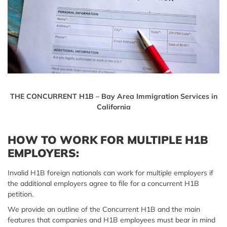
THE CONCURRENT H1B – Bay Area Immigration Services in
California
HOW TO WORK FOR MULTIPLE H1B
EMPLOYERS:
Invalid H1B foreign nationals can work for multiple employers if
the additional employers agree to file for a concurrent H1B
petition.
We provide an outline of the Concurrent H1B and the main
features that companies and H1B employees must bear in mind