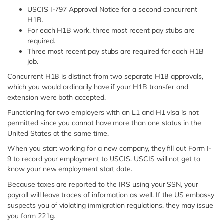
USCIS I-797 Approval Notice for a second concurrent
H1B.
For each H1B work, three most recent pay stubs are
required.
Three most recent pay stubs are required for each H1B
job.
Concurrent H1B is distinct from two separate H1B approvals,
which you would ordinarily have if your H1B transfer and
extension were both accepted.
Functioning for two employers with an L1 and H1 visa is not
permitted since you cannot have more than one status in the
United States at the same time.
When you start working for a new company, they fill out Form I-
9 to record your employment to USCIS. USCIS will not get to
know your new employment start date.
Because taxes are reported to the IRS using your SSN, your
payroll will leave traces of information as well. If the US embassy
suspects you of violating immigration regulations, they may issue
you form 221g.