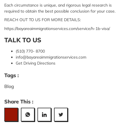
Each circumstance is unique, and rigorous legal research is
required to obtain the best possible conclusion for your case.
REACH OUT TO US FOR MORE DETAILS:
https://bayareaimmigrationservices.com/service/h-1b-visa/
TALK TO US
(510) 770- 8700
info@bayareaimmigrationservices.com
Get Driving Directions
Tags :
Blog
Share This :