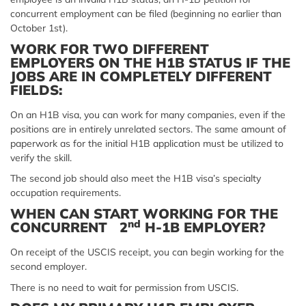
concurrent employment can be filed (beginning no earlier than
October 1st).
WORK FOR TWO DIFFERENT
EMPLOYERS ON THE H1B STATUS IF THE
JOBS ARE IN COMPLETELY DIFFERENT
FIELDS:
On an H1B visa, you can work for many companies, even if the
positions are in entirely unrelated sectors. The same amount of
paperwork as for the initial H1B application must be utilized to
verify the skill.
The second job should also meet the H1B visa’s specialty
occupation requirements.
WHEN CAN START WORKING FOR THE
nd
CONCURRENT 2
H-1B EMPLOYER?
On receipt of the USCIS receipt, you can begin working for the
second employer.
There is no need to wait for permission from USCIS.