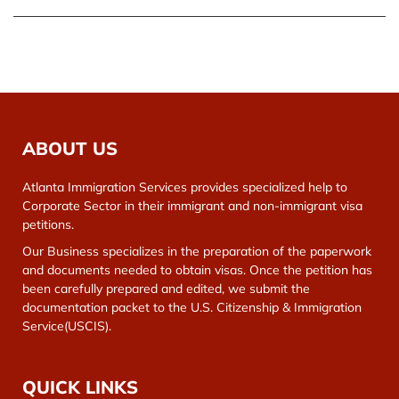
ABOUT US
Atlanta Immigration Services provides specialized help to
Corporate Sector in their immigrant and non-immigrant visa
petitions.
Our Business specializes in the preparation of the paperwork
and documents needed to obtain visas. Once the petition has
been carefully prepared and edited, we submit the
documentation packet to the U.S. Citizenship & Immigration
Service(USCIS).
QUICK LINKS