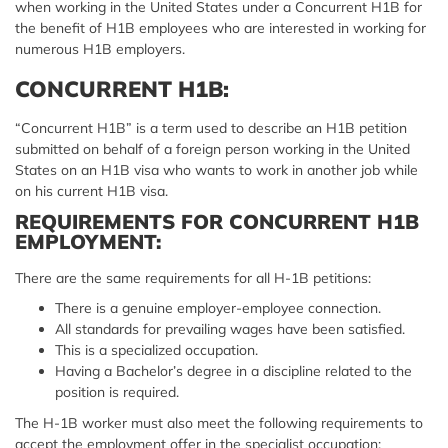
when working in the United States under a Concurrent H1B for
the benefit of H1B employees who are interested in working for
numerous H1B employers.
CONCURRENT H1B:
“Concurrent H1B” is a term used to describe an H1B petition
submitted on behalf of a foreign person working in the United
States on an H1B visa who wants to work in another job while
on his current H1B visa.
REQUIREMENTS FOR CONCURRENT H1B
EMPLOYMENT:
There are the same requirements for all H-1B petitions:
There is a genuine employer-employee connection.
All standards for prevailing wages have been satisfied.
This is a specialized occupation.
Having a Bachelor’s degree in a discipline related to the
position is required.
The H-1B worker must also meet the following requirements to
accept the employment offer in the specialist occupation: