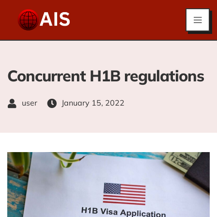
Concurrent H1B regulations
user
January 15, 2022