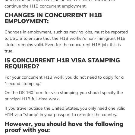
continue the H1B concurrent employment.
CHANGES IN CONCURRENT H1B
EMPLOYMENT:
Changes in employment, such as moving jobs, must be reported
to USCIS to ensure that the H1B worker’s non-immigrant H1B
status remains valid. Even for the concurrent H1B job, this is
true.
IS CONCURRENT H1B VISA STAMPING
REQUIRED?
For your concurrent H1B work, you do not need to apply for a
“second stamping.”
On the DS 160 form for visa stamping, you should specify the
principal H1B full-time work.
If you travel outside the United States, you only need one valid
H1B visa “stamp” in your passport to re-enter the country.
However, you should have the following
proof with you: