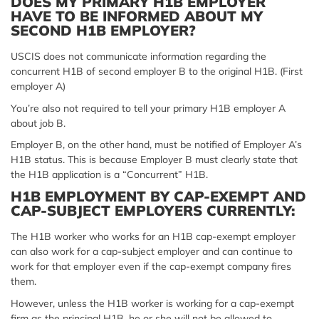
DOES MY PRIMARY H1B EMPLOYER
HAVE TO BE INFORMED ABOUT MY
SECOND H1B EMPLOYER?
USCIS does not communicate information regarding the
concurrent H1B of second employer B to the original H1B. (First
employer A)
You’re also not required to tell your primary H1B employer A
about job B.
Employer B, on the other hand, must be notified of Employer A’s
H1B status. This is because Employer B must clearly state that
the H1B application is a “Concurrent” H1B.
H1B EMPLOYMENT BY CAP-EXEMPT AND
CAP-SUBJECT EMPLOYERS CURRENTLY:
The H1B worker who works for an H1B cap-exempt employer
can also work for a cap-subject employer and can continue to
work for that employer even if the cap-exempt company fires
them.
However, unless the H1B worker is working for a cap-exempt
firm as the principal H1B, he or she will not be allowed to