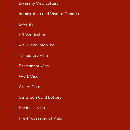
Diversity Visa Lottery
Immigration and Visa to Canada
E-Verify
I-9 Verification
AIS Global Mobility
Temporary Visa
Permanent Visa
Work Visa
Green Card
US Green Card Lottery
Business Visa
Pre-Processing of Visa