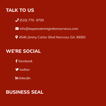
TALK TO US
(510) 770- 8700
info@bayareaimmigrationservices.com
4546 Jimmy Carter Blvd Norcross GA 30093
WE’RE SOCIAL
facebook
twitter
linkedin
BUSINESS SEAL