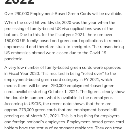
Over 290,000 Employment-Based Green Cards will be available.
When the covid hit worldwide, 2020 was the year when the
processing of family-based US visa applications was at the
bottom. Due to this, for the fiscal year 2021, there are over
150,000 US family-based and green card applications to remain
unprocessed and therefore stuck to immigrate. The reason being
US embassies abroad were closed due to the Covid-19
pandemic.
A very low number of family-based green cards were approved
in Fiscal Year 2020. This resulted in being “rolled over” to the
employment-based green card category in FY 2021, which
means there will be over 290,000 employment-based green
cards available starting October 1, 2021. The figures clearly show
the double in numbers what is available in the normal year.
According to USCIS, the recent data shows that there are
approx. 273,000 green cards that are employment-based still
pending as of March 31, 2021. This is a big thing for employers
and foreign national’s employees. Employment-based green card
holders have the status of permanent residence. They can travel