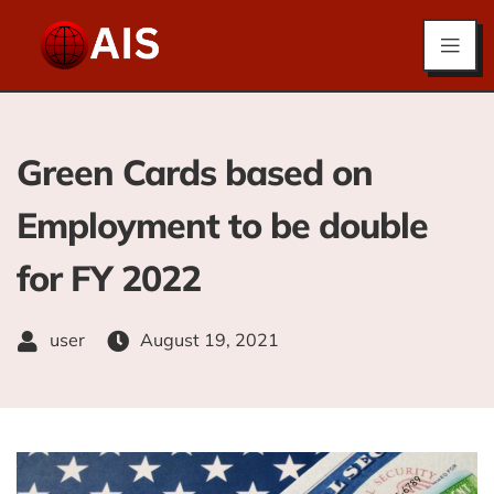
Green Cards based on
Employment to be double
for FY 2022
user
August 19, 2021