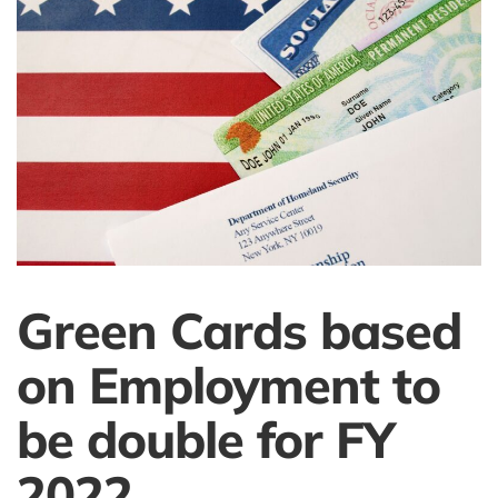
Green Cards based
on Employment to
be double for FY
2022