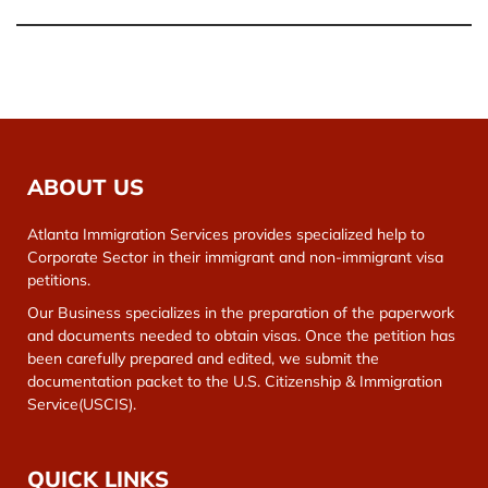
ABOUT US
Atlanta Immigration Services provides specialized help to
Corporate Sector in their immigrant and non-immigrant visa
petitions.
Our Business specializes in the preparation of the paperwork
and documents needed to obtain visas. Once the petition has
been carefully prepared and edited, we submit the
documentation packet to the U.S. Citizenship & Immigration
Service(USCIS).
QUICK LINKS