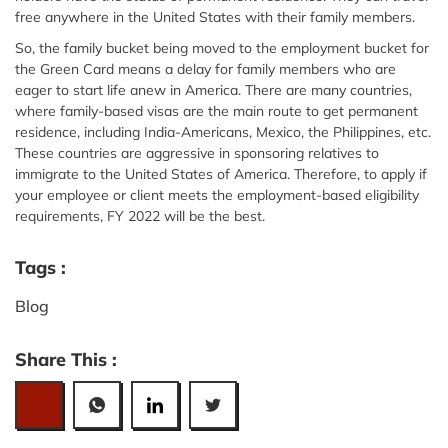
free anywhere in the United States with their family members.
So, the family bucket being moved to the employment bucket for
the Green Card means a delay for family members who are
eager to start life anew in America. There are many countries,
where family-based visas are the main route to get permanent
residence, including India-Americans, Mexico, the Philippines, etc.
These countries are aggressive in sponsoring relatives to
immigrate to the United States of America. Therefore, to apply if
your employee or client meets the employment-based eligibility
requirements, FY 2022 will be the best.
Tags :
Blog
Share This :