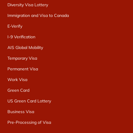
Diversity Visa Lottery
Immigration and Visa to Canada
E-Verify
I-9 Verification
AIS Global Mobility
Temporary Visa
Permanent Visa
Work Visa
Green Card
US Green Card Lottery
Business Visa
Pre-Processing of Visa