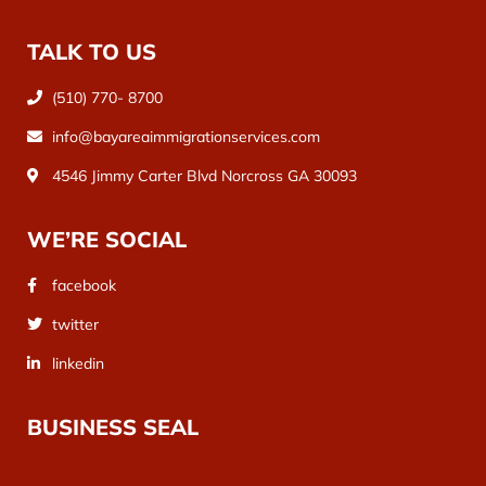
TALK TO US
(510) 770- 8700
info@bayareaimmigrationservices.com
4546 Jimmy Carter Blvd Norcross GA 30093
WE’RE SOCIAL
facebook
twitter
linkedin
BUSINESS SEAL