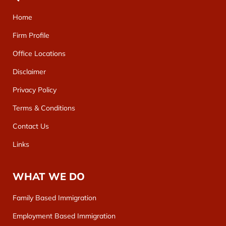
Home
Firm Profile
Office Locations
Disclaimer
Privacy Policy
Terms & Conditions
Contact Us
Links
WHAT WE DO
Family Based Immigration
Employment Based Immigration