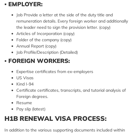
▪
EMPLOYER:
Job Provide a letter at the side of the duty title and
remuneration details. Every foreign worker and additionally
the leader need to sign the provision letter. (copy)
Articles of Incorporation (copy)
Folder of the company (copy)
Annual Report (copy)
Job Profile/Description (Detailed)
▪
FOREIGN WORKERS:
Expertise certificates from ex-employers
US Visas
Kind I-94
Certificate certificates, transcripts, and tutorial analysis of
Foreign degrees.
Resume
Pay slip (latest)
H1B RENEWAL VISA PROCESS:
In addition to the various supporting documents included within