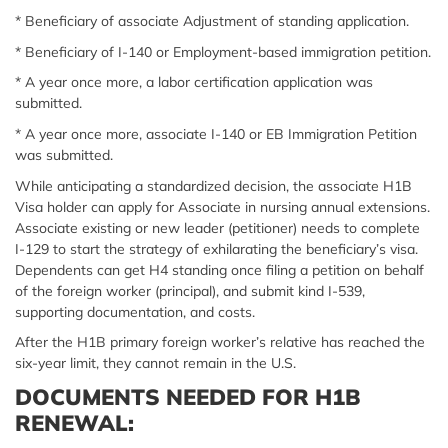
* Beneficiary of associate Adjustment of standing application.
* Beneficiary of I-140 or Employment-based immigration petition.
* A year once more, a labor certification application was
submitted.
* A year once more, associate I-140 or EB Immigration Petition
was submitted.
While anticipating a standardized decision, the associate H1B
Visa holder can apply for Associate in nursing annual extensions.
Associate existing or new leader (petitioner) needs to complete
I-129 to start the strategy of exhilarating the beneficiary’s visa.
Dependents can get H4 standing once filing a petition on behalf
of the foreign worker (principal), and submit kind I-539,
supporting documentation, and costs.
After the H1B primary foreign worker’s relative has reached the
six-year limit, they cannot remain in the U.S.
DOCUMENTS NEEDED FOR H1B
RENEWAL: