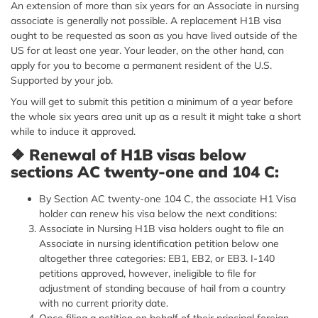
An extension of more than six years for an Associate in nursing
associate is generally not possible. A replacement H1B visa
ought to be requested as soon as you have lived outside of the
US for at least one year. Your leader, on the other hand, can
apply for you to become a permanent resident of the U.S.
Supported by your job.
You will get to submit this petition a minimum of a year before
the whole six years area unit up as a result it might take a short
while to induce it approved.
❖
Renewal of H1B visas below
sections AC twenty-one and 104 C:
By Section AC twenty-one 104 C, the associate H1 Visa
holder can renew his visa below the next conditions:
Associate in Nursing H1B visa holders ought to file an
Associate in nursing identification petition below one
altogether three categories: EB1, EB2, or EB3. I-140
petitions approved, however, ineligible to file for
adjustment of standing because of hail from a country
with no current priority date.
Once filing a petition on behalf of their principal foreign