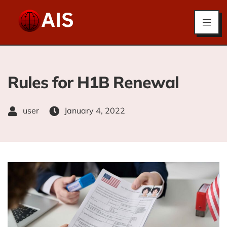
Rules for H1B Renewal
user
January 4, 2022