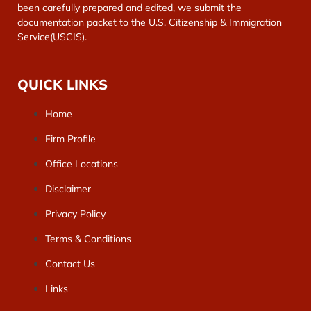
been carefully prepared and edited, we submit the
documentation packet to the U.S. Citizenship & Immigration
Service(USCIS).
QUICK LINKS
Home
Firm Profile
Office Locations
Disclaimer
Privacy Policy
Terms & Conditions
Contact Us
Links