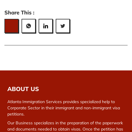
Share This :
ABOUT US
Atlanta Immigration Services provides specialized help to
Corporate Sector in their immigrant and non-immigrant visa
petitions.
Our Business specializes in the preparation of the paperwork
and documents needed to obtain visas. Once the petition has