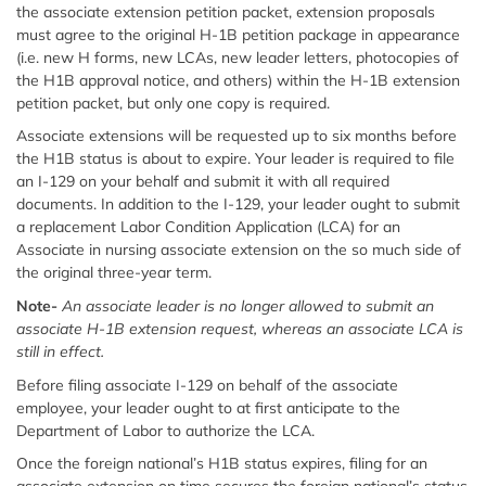
the associate extension petition packet, extension proposals
must agree to the original H-1B petition package in appearance
(i.e. new H forms, new LCAs, new leader letters, photocopies of
the H1B approval notice, and others) within the H-1B extension
petition packet, but only one copy is required.
Associate extensions will be requested up to six months before
the H1B status is about to expire. Your leader is required to file
an I-129 on your behalf and submit it with all required
documents. In addition to the I-129, your leader ought to submit
a replacement Labor Condition Application (LCA) for an
Associate in nursing associate extension on the so much side of
the original three-year term.
Note-
An associate leader is no longer allowed to submit an
associate H-1B extension request, whereas an associate LCA is
still in effect.
Before filing associate I-129 on behalf of the associate
employee, your leader ought to at first anticipate to the
Department of Labor to authorize the LCA.
Once the foreign national’s H1B status expires, filing for an