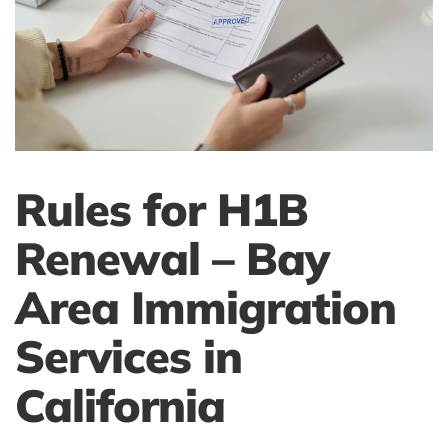
Rules for H1B
Renewal – Bay
Area Immigration
Services in
California