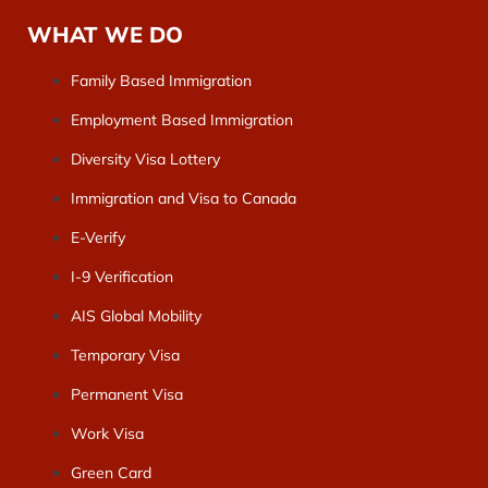
WHAT WE DO
Family Based Immigration
Employment Based Immigration
Diversity Visa Lottery
Immigration and Visa to Canada
E-Verify
I-9 Verification
AIS Global Mobility
Temporary Visa
Permanent Visa
Work Visa
Green Card