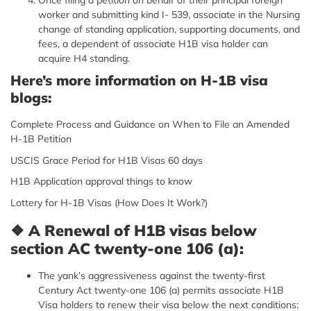
worker and submitting kind I- 539, associate in the Nursing
change of standing application, supporting documents, and
fees, a dependent of associate H1B visa holder can
acquire H4 standing.
Here’s more information on H-1B visa
blogs:
Complete Process and Guidance on When to File an Amended
H-1B Petition
USCIS Grace Period for H1B Visas 60 days
H1B Application approval things to know
Lottery for H-1B Visas (How Does It Work?)
❖
A Renewal of H1B visas below
section AC twenty-one 106 (a):
The yank’s aggressiveness against the twenty-first
Century Act twenty-one 106 (a) permits associate H1B
Visa holders to renew their visa below the next conditions: