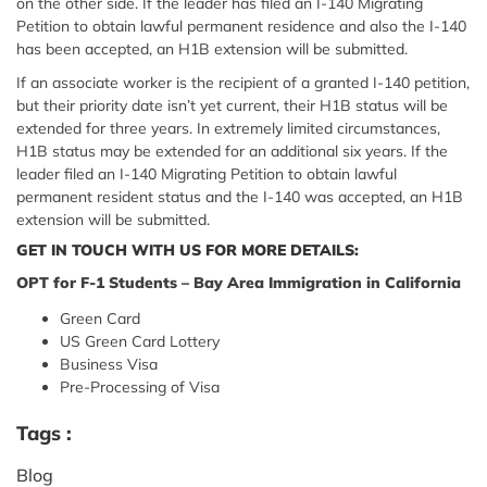
on the other side. If the leader has filed an I-140 Migrating
Petition to obtain lawful permanent residence and also the I-140
has been accepted, an H1B extension will be submitted.
If an associate worker is the recipient of a granted I-140 petition,
but their priority date isn’t yet current, their H1B status will be
extended for three years. In extremely limited circumstances,
H1B status may be extended for an additional six years. If the
leader filed an I-140 Migrating Petition to obtain lawful
permanent resident status and the I-140 was accepted, an H1B
extension will be submitted.
GET IN TOUCH WITH US FOR MORE DETAILS:
OPT for F-1 Students – Bay Area Immigration in California
Green Card
US Green Card Lottery
Business Visa
Pre-Processing of Visa
Tags :
Blog