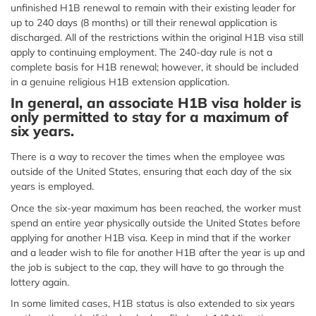
unfinished H1B renewal to remain with their existing leader for
up to 240 days (8 months) or till their renewal application is
discharged. All of the restrictions within the original H1B visa still
apply to continuing employment. The 240-day rule is not a
complete basis for H1B renewal; however, it should be included
in a genuine religious H1B extension application.
In general, an associate H1B visa holder is
only permitted to stay for a maximum of
six years.
There is a way to recover the times when the employee was
outside of the United States, ensuring that each day of the six
years is employed.
Once the six-year maximum has been reached, the worker must
spend an entire year physically outside the United States before
applying for another H1B visa. Keep in mind that if the worker
and a leader wish to file for another H1B after the year is up and
the job is subject to the cap, they will have to go through the
lottery again.
In some limited cases, H1B status is also extended to six years