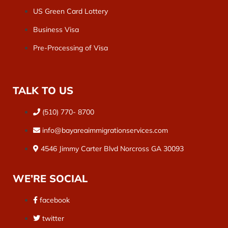
US Green Card Lottery
Business Visa
Pre-Processing of Visa
TALK TO US
(510) 770- 8700
info@bayareaimmigrationservices.com
4546 Jimmy Carter Blvd Norcross GA 30093
WE’RE SOCIAL
facebook
twitter