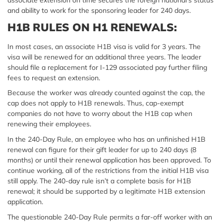
associate extension on time secures the foreign national’s status
and ability to work for the sponsoring leader for 240 days.
H1B RULES ON H1 RENEWALS:
In most cases, an associate H1B visa is valid for 3 years. The
visa will be renewed for an additional three years. The leader
should file a replacement for I-129 associated pay further filing
fees to request an extension.
Because the worker was already counted against the cap, the
cap does not apply to H1B renewals. Thus, cap-exempt
companies do not have to worry about the H1B cap when
renewing their employees.
In the 240-Day Rule, an employee who has an unfinished
H1B
renewal
can figure for their gift leader for up to 240 days (8
months) or until their renewal application has been approved. To
continue working, all of the restrictions from the initial H1B visa
still apply. The 240-day rule isn’t a complete basis for H1B
renewal; it should be supported by a legitimate H1B extension
application.
The questionable 240-Day Rule permits a far-off worker with an