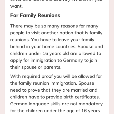
want.
For Family Reunions
There may be so many reasons for many
people to visit another nation that is family
reunions. You have to leave your family
behind in your home countries. Spouse and
children under 16 years old are allowed to
apply for immigration to Germany to join
their spouse or parents.
With required proof you will be allowed for
the family reunion immigration. Spouse
need to prove that they are married and
children have to provide birth certificates.
German language skills are not mandatory
for the children under the age of 16 years