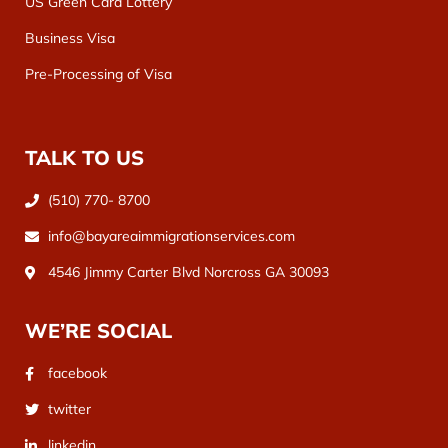
US Green Card Lottery
Business Visa
Pre-Processing of Visa
TALK TO US
(510) 770- 8700
info@bayareaimmigrationservices.com
4546 Jimmy Carter Blvd Norcross GA 30093
WE’RE SOCIAL
facebook
twitter
linkedin