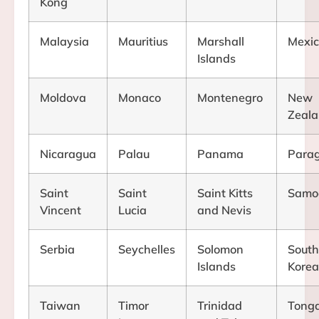
Kong
Malaysia
Mauritius
Marshall
Mexi
Islands
Moldova
Monaco
Montenegro
New
Zeal
Nicaragua
Palau
Panama
Para
Saint
Saint
Saint Kitts
Samo
Vincent
Lucia
and Nevis
Serbia
Seychelles
Solomon
South
Islands
Kore
Taiwan
Timor
Trinidad
Tong