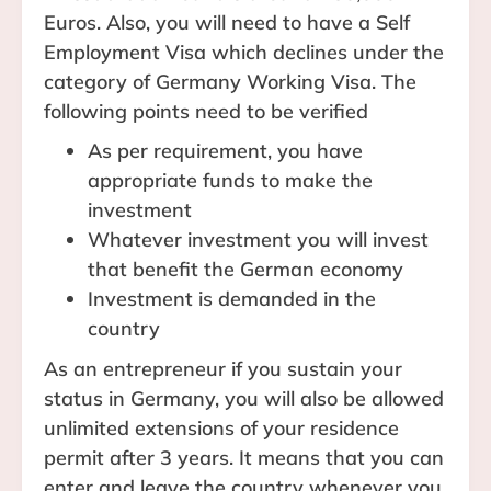
Euros. Also, you will need to have a Self
Employment Visa which declines under the
category of Germany Working Visa. The
following points need to be verified
As per requirement, you have
appropriate funds to make the
investment
Whatever investment you will invest
that benefit the German economy
Investment is demanded in the
country
As an entrepreneur if you sustain your
status in Germany, you will also be allowed
unlimited extensions of your residence
permit after 3 years. It means that you can
enter and leave the country whenever you