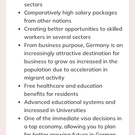
sectors
Comparatively high salary packages
from other nations
Creating better opportunities to skilled
workers in several sectors
From business purpose, Germany is an
increasingly attractive destination for
business to grow as increased in the
population due to acceleration in
migrant activity
Free healthcare and education
benefits for residents
Advanced educational systems and
increased in Universities
One of the immediate visa decisions in
a top economy, allowing you to plan
for better growing future in German