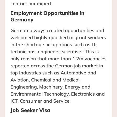
contact our expert.
Employment Opportunities in
Germany
German always created opportunities and
welcomed highly qualified migrant workers
in the shortage occupations such as IT,
technicians, engineers, scientists. This is
only reason that more than 1.2m vacancies
reported across the German job market in
top Industries such as Automotive and
Aviation, Chemical and Medical,
Engineering, Machinery, Energy and
Environmental Technology, Electronics and
ICT, Consumer and Service.
Job Seeker Visa