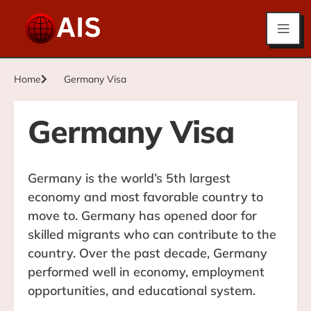
Home
Germany Visa
Germany Visa
Germany is the world’s 5th largest
economy and most favorable country to
move to. Germany has opened door for
skilled migrants who can contribute to the
country. Over the past decade, Germany
performed well in economy, employment
opportunities, and educational system.