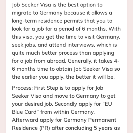
Job Seeker Visa is the best option to
migrate to Germany because it allows a
long-term residence permits that you to
look for a job for a period of 6 months. With
this visa, you get the time to visit Germany,
seek jobs, and attend interviews, which is
quite much better process than applying
for a job from abroad. Generally, it takes 4-
6 months time to obtain Job Seeker Visa so
the earlier you apply, the better it will be.
Process: First Step is to apply for Job
Seeker Visa and move to Germany to get
your desired job. Secondly apply for “EU
Blue Card” from within Germany.
Afterward apply for Germany Permanent
Residence (PR) after concluding 5 years as