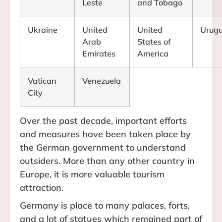
Leste
and Tobago
Ukraine
United
United
Urug
Arab
States of
Emirates
America
Vatican
Venezuela
City
Over the past decade, important efforts
and measures have been taken place by
the German government to understand
outsiders. More than any other country in
Europe, it is more valuable tourism
attraction.
Germany is place to many palaces, forts,
and a lot of statues which remained part of