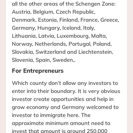
all the other areas of the Schengen Zone:
Austria, Belgium, Czech Republic,
Denmark, Estonia, Finland, France, Greece,
Germany, Hungary, Iceland, Italy,
Lithuania, Latvia, Luxembourg, Malta,
Norway, Netherlands, Portugal, Poland,
Slovakia, Switzerland and Liechtenstein,
Slovenia, Spain, Sweden,.
For Entrepreneurs
Which county don’t allow any investors to
enter into their boundary. It is very obvious
investor create opportunities and help in
grow economy and Germany welcomed to
investor to immigrate here. The
approximate minimum amount need to
invest that amount is around 250,000