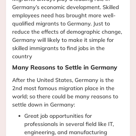
Germany’s economic development. Skilled
employees need has brought more well-
qualified migrants to Germany. Just to
reduce the effects of demographic change,
Germany will likely to make it simple for
skilled immigrants to find jobs in the
country
Many Reasons to Settle in Germany
After the United States, Germany is the
2nd most famous migration place in the
world; so there could be many reasons to
settle down in Germany:
Great job opportunities for
professionals in several field like IT,
engineering, and manufacturing