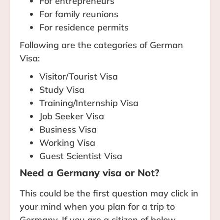
For entrepreneurs
For family reunions
For residence permits
Following are the categories of German
Visa:
Visitor/Tourist Visa
Study Visa
Training/Internship Visa
Job Seeker Visa
Business Visa
Working Visa
Guest Scientist Visa
Need a Germany visa or Not?
This could be the first question may click in
your mind when you plan for a trip to
Germany. If you are a citizen of below