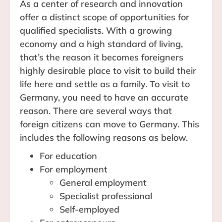
As a center of research and innovation
offer a distinct scope of opportunities for
qualified specialists. With a growing
economy and a high standard of living,
that’s the reason it becomes foreigners
highly desirable place to visit to build their
life here and settle as a family. To visit to
Germany, you need to have an accurate
reason. There are several ways that
foreign citizens can move to Germany. This
includes the following reasons as below.
For education
For employment
General employment
Specialist professional
Self-employed