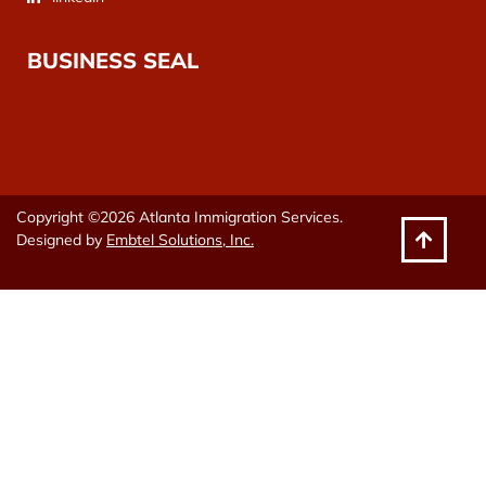
BUSINESS SEAL
Copyright ©2026 Atlanta Immigration Services.
Designed by
Embtel Solutions, Inc.