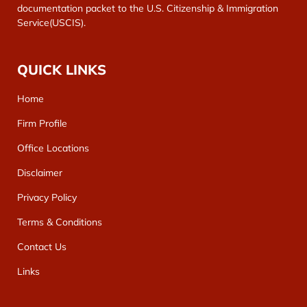
documentation packet to the U.S. Citizenship & Immigration
Service(USCIS).
QUICK LINKS
Home
Firm Profile
Office Locations
Disclaimer
Privacy Policy
Terms & Conditions
Contact Us
Links