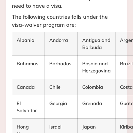
need to have a visa.
The following countries falls under the
visa-waiver program are:
Albania
Andorra
Antigua and
Argen
Barbuda
Bahamas
Barbados
Bosnia and
Brazil
Herzegovina
Canada
Chile
Colombia
Costa
El
Georgia
Grenada
Guat
Salvador
Hong
Israel
Japan
Kiriba