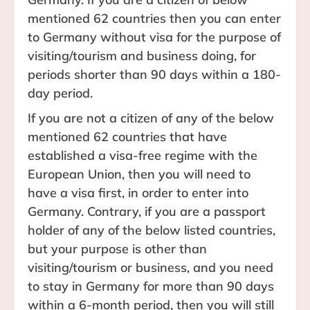
mentioned 62 countries then you can enter
to Germany without visa for the purpose of
visiting/tourism and business doing, for
periods shorter than 90 days within a 180-
day period.
If you are not a citizen of any of the below
mentioned 62 countries that have
established a visa-free regime with the
European Union, then you will need to
have a visa first, in order to enter into
Germany. Contrary, if you are a passport
holder of any of the below listed countries,
but your purpose is other than
visiting/tourism or business, and you need
to stay in Germany for more than 90 days
within a 6-month period, then you will still