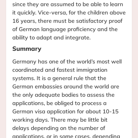
since they are assumed to be able to learn
it quickly. Vice-versa, for the children above
16 years, there must be satisfactory proof
of German language proficiency and the
ability to adapt and integrate.
Summary
Germany has one of the world’s most well
coordinated and fastest immigration
systems. It is a general rule that the
German embassies around the world are
the only adequate bodies to assess the
applications, be obliged to process a
German visa application for about 10-15
working days. There may be little bit
delays depending on the number of
applications, or in some cases, depending