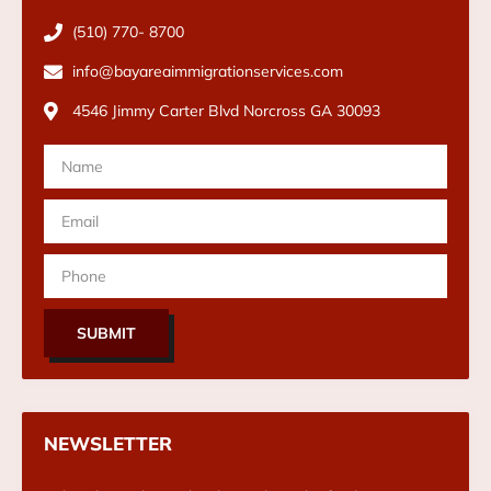
(510) 770- 8700
info@bayareaimmigrationservices.com
4546 Jimmy Carter Blvd Norcross GA 30093
SUBMIT
NEWSLETTER