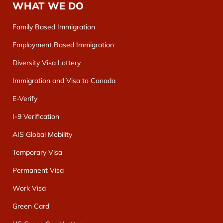
WHAT WE DO
Family Based Immigration
Employment Based Immigration
Diversity Visa Lottery
Immigration and Visa to Canada
E-Verify
I-9 Verification
AIS Global Mobility
Temporary Visa
Permanent Visa
Work Visa
Green Card