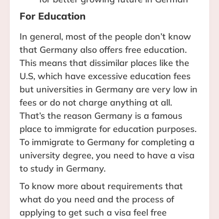
For Education
In general, most of the people don’t know
that Germany also offers free education.
This means that dissimilar places like the
U.S, which have excessive education fees
but universities in Germany are very low in
fees or do not charge anything at all.
That’s the reason Germany is a famous
place to immigrate for education purposes.
To immigrate to Germany for completing a
university degree, you need to have a visa
to study in Germany.
To know more about requirements that
what do you need and the process of
applying to get such a visa feel free