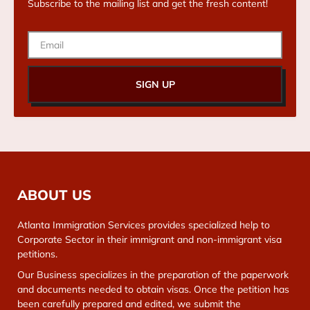
Subscribe to the mailing list and get the fresh content!
SIGN UP
ABOUT US
Atlanta Immigration Services provides specialized help to
Corporate Sector in their immigrant and non-immigrant visa
petitions.
Our Business specializes in the preparation of the paperwork
and documents needed to obtain visas. Once the petition has
been carefully prepared and edited, we submit the