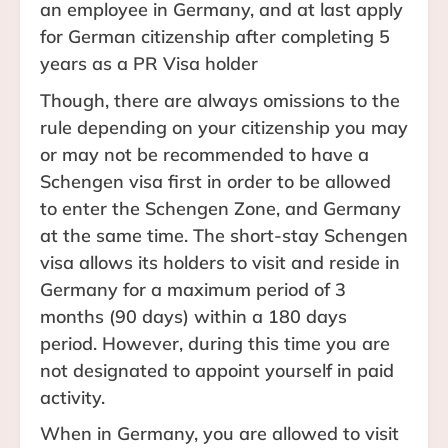
an employee in Germany, and at last apply
for German citizenship after completing 5
years as a PR Visa holder
Though, there are always omissions to the
rule depending on your citizenship you may
or may not be recommended to have a
Schengen visa first in order to be allowed
to enter the Schengen Zone, and Germany
at the same time. The short-stay Schengen
visa allows its holders to visit and reside in
Germany for a maximum period of 3
months (90 days) within a 180 days
period. However, during this time you are
not designated to appoint yourself in paid
activity.
When in Germany, you are allowed to visit