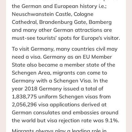
the German and European history i.e.;
Neuschwanstein Castle, Cologne
Cathedral, Brandenburg Gate, Bamberg
and many other German attractions are
must-see tourists’ spots for Europe’s visitor.
To visit Germany, many countries civil may
need a visa. Germany as an EU Member
State also became a member state of the
Schengen Area, migrants can come to
Germany with a Schengen Visa. In the
year 2018 Germany issued a total of
1,838,775 uniform Schengen visas from
2,056,296 visa applications derived at
German consulates and embassies around
the world but visa rejection rate was 9.1%.
Migrants always play a leading role in