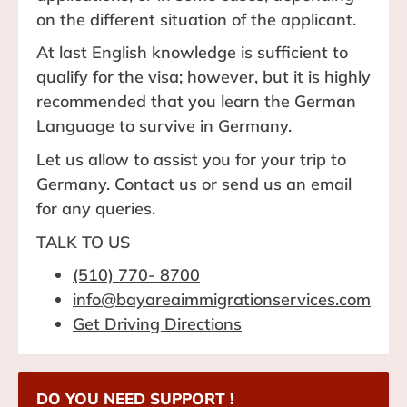
on the different situation of the applicant.
At last English knowledge is sufficient to
qualify for the visa; however, but it is highly
recommended that you learn the German
Language to survive in Germany.
Let us allow to assist you for your trip to
Germany. Contact us or send us an email
for any queries.
TALK TO US
(510) 770- 8700
info@bayareaimmigrationservices.com
Get Driving Directions
DO YOU NEED SUPPORT !