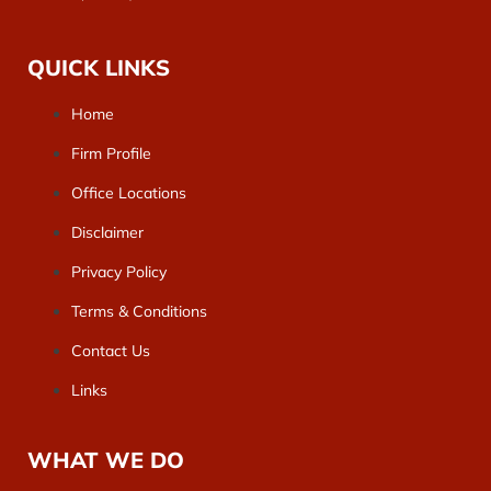
QUICK LINKS
Home
Firm Profile
Office Locations
Disclaimer
Privacy Policy
Terms & Conditions
Contact Us
Links
WHAT WE DO