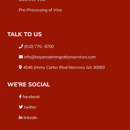
Pre-Processing of Visa
TALK TO US
(510) 770- 8700
info@bayareaimmigrationservices.com
4546 Jimmy Carter Blvd Norcross GA 30093
WE’RE SOCIAL
facebook
twitter
linkedin