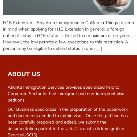
H1B Extension – Bay Area Immigration in California Things to keep
in mind when applying for H1B Extension In general, a foreign
national’s stay in H1B status is limited to a maximum of six years.
However, the law permits a few exceptions to this restriction. A
person may be eligible to extend status in one- […]
ABOUT US
Atlanta Immigration Services provides specialized help to
Corporate Sector in their immigrant and non-immigrant visa
petitions.
Our Business specializes in the preparation of the paperwork
and documents needed to obtain visas. Once the petition has
been carefully prepared and edited, we submit the
documentation packet to the U.S. Citizenship & Immigration
Service(USCIS).