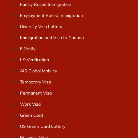
Family Based Immigration
Employment Based Immigration
Diversity Visa Lottery
Immigration and Visa to Canada
E-Verify
I-9 Verification
AIS Global Mobility
Temporary Visa
Permanent Visa
Work Visa
Green Card
US Green Card Lottery
Business Visa