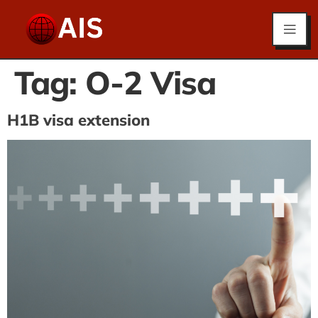
Tag:
O-2 Visa
H1B visa extension